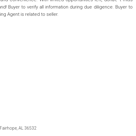
d! Buyer to verify all information during due diligence. Buyer to
ing Agent is related to seller.
, Fairhope, AL 36532