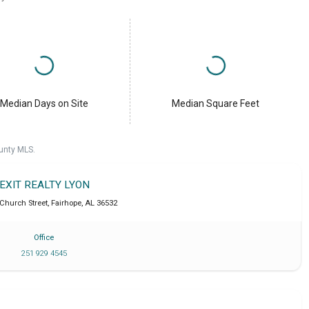
Median Days on Site
Median Square Feet
unty MLS.
EXIT REALTY LYON
 Church Street
,
Fairhope
,
AL
36532
Office
251 929 4545