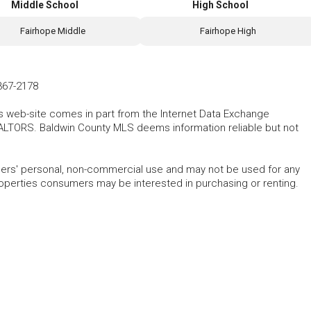
Middle School
High School
Fairhope Middle
Fairhope High
367-2178
his web-site comes in part from the Internet Data Exchange
ALTORS. Baldwin County MLS deems information reliable but not
mers' personal, non-commercial use and may not be used for any
roperties consumers may be interested in purchasing or renting.