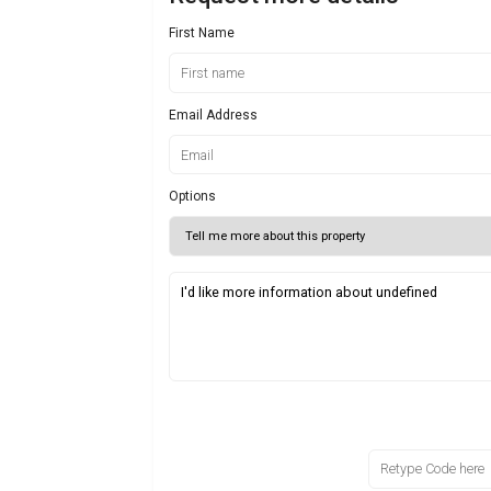
First Name
Email Address
Options