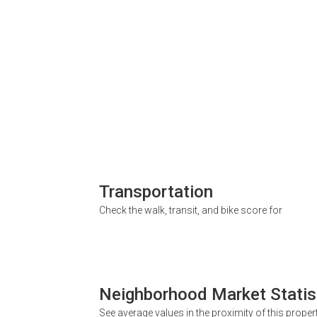
Transportation
Check the walk, transit, and bike score for
Neighborhood Market Statis
See average values in the proximity of this proper