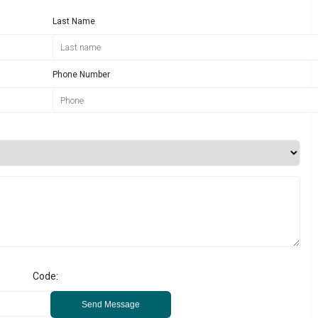
Last Name
Phone Number
Code:
Send Message