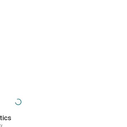
tics
ty