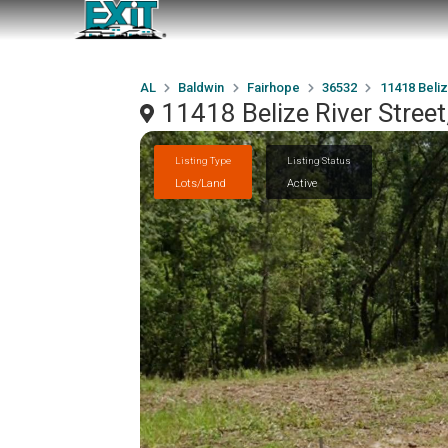
AL
Baldwin
Fairhope
36532
11418 Beliz
11418 Belize River Stree
Listing Type
Listing Status
Lots/Land
Active