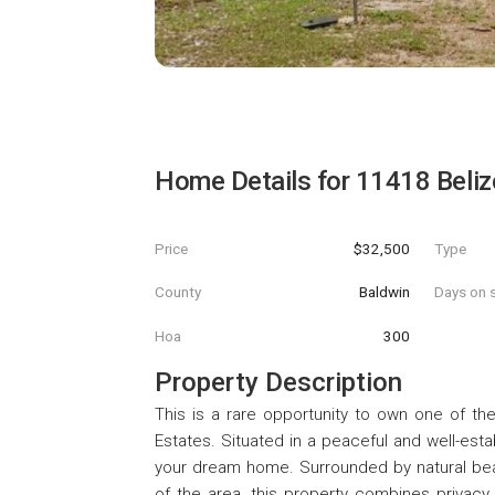
Home Details for
11418 Belize
Price
$32,500
Type
County
Baldwin
Days on s
Hoa
300
Property Description
This is a rare opportunity to own one of the 
Estates. Situated in a peaceful and well-esta
your dream home. Surrounded by natural beaut
of the area, this property combines privacy