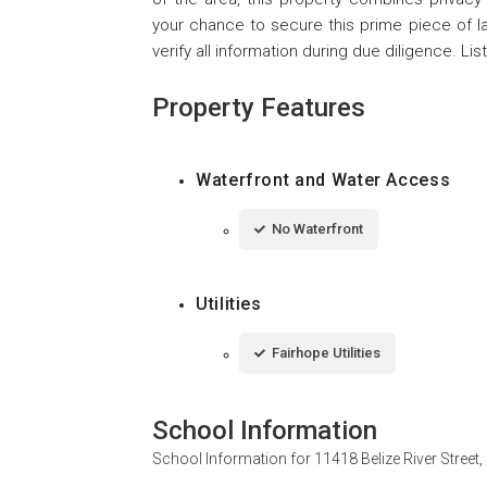
your chance to secure this prime piece of lan
verify all information during due diligence. List
Property Features
Waterfront and Water Access
No Waterfront
Utilities
Fairhope Utilities
School Information
School Information for
11418 Belize River Street