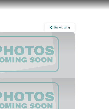
Share Listing