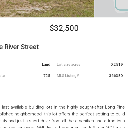
$32,500
 River Street
Land
Lot size acres
0.2519
ite
725
MLS Listing#
366380
last available building lots in the highly sought-after Long Pine
blished neighborhood, this lot offers the perfect setting to build
y and just a short drive from all the amenities and attractions
 and convenience. With limited opportunities left, donâ€™t miss