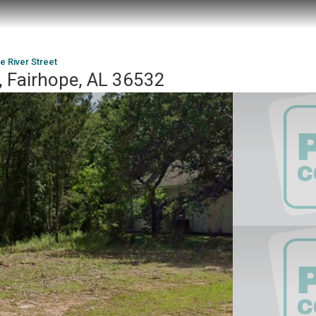
e River Street
t, Fairhope, AL 36532