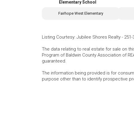
Elementary School
Fairhope West Elementary
Listing Courtesy
:
Jubilee Shores Realty
-
251-
The data relating to real estate for sale on t
Program of Baldwin County Association of RE
guaranteed.
The information being provided is for consu
purpose other than to identify prospective p