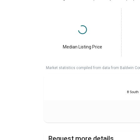
Median Listing Price
Market statistics compiled from data from Baldwin Co
8 South
Request more details