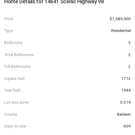
Home Details for
14641 Scenic Highway 98
Price
$1,589,900
Type
Residential
Bedrooms
3
Total Bathrooms
2
Full Bathrooms
2
Square feet
1712
Year built
1944
Lot size acres
0.319
County
Baldwin
Days on site
609