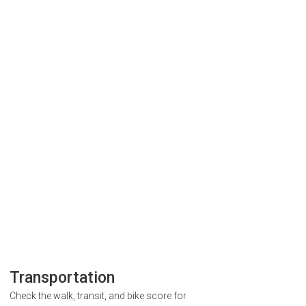
Transportation
Check the walk, transit, and bike score for