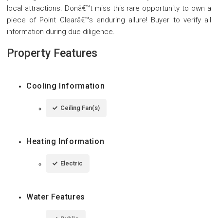
local attractions. Donâ€™t miss this rare opportunity to own a
piece of Point Clearâ€™s enduring allure! Buyer to verify all
information during due diligence.
Property Features
Cooling Information
Ceiling Fan(s)
Heating Information
Electric
Water Features