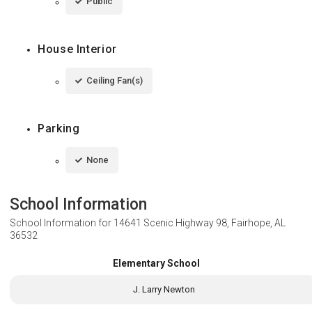
Public
House Interior
Ceiling Fan(s)
Parking
None
School Information
School Information for
14641 Scenic Highway 98, Fairhope, AL
36532
Elementary School
J. Larry Newton