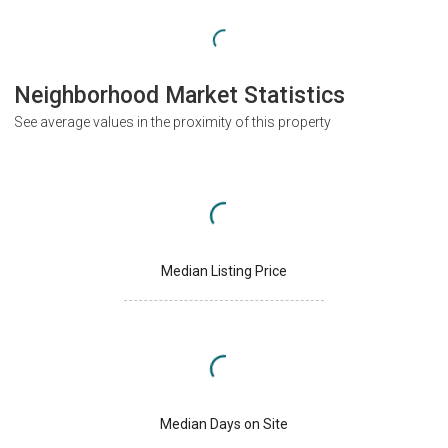
Neighborhood Market Statistics
See average values in the proximity of this property
Median Listing Price
Median Days on Site