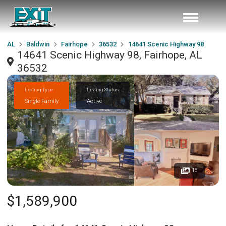
AL
Baldwin
Fairhope
36532
14641 Scenic Highway 98
14641 Scenic Highway 98, Fairhope, AL
36532
Listing Type
Listing Status
Single Family
Active
18
$1,589,900