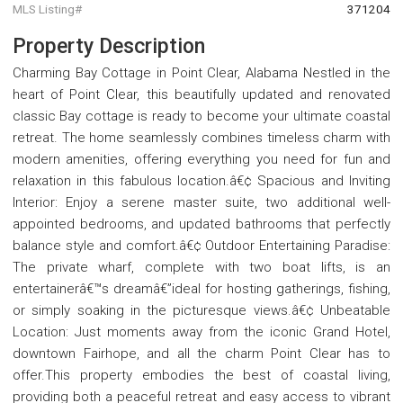
MLS Listing#
371204
Property Description
Charming Bay Cottage in Point Clear, Alabama Nestled in the
heart of Point Clear, this beautifully updated and renovated
classic Bay cottage is ready to become your ultimate coastal
retreat. The home seamlessly combines timeless charm with
modern amenities, offering everything you need for fun and
relaxation in this fabulous location.â€¢ Spacious and Inviting
Interior: Enjoy a serene master suite, two additional well-
appointed bedrooms, and updated bathrooms that perfectly
balance style and comfort.â€¢ Outdoor Entertaining Paradise:
The private wharf, complete with two boat lifts, is an
entertainerâ€™s dreamâ€”ideal for hosting gatherings, fishing,
or simply soaking in the picturesque views.â€¢ Unbeatable
Location: Just moments away from the iconic Grand Hotel,
downtown Fairhope, and all the charm Point Clear has to
offer.This property embodies the best of coastal living,
providing both a peaceful retreat and easy access to vibrant