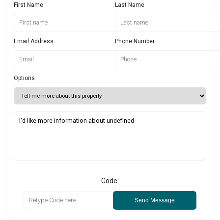
First Name
Last Name
Email Address
Phone Number
Options
Code:
Send Message