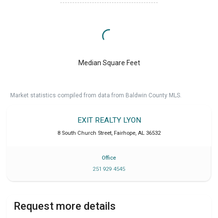
Median Square Feet
Market statistics compiled from data from Baldwin County MLS.
EXIT REALTY LYON
8 South Church Street
,
Fairhope
,
AL
36532
Office
251 929 4545
Request more details