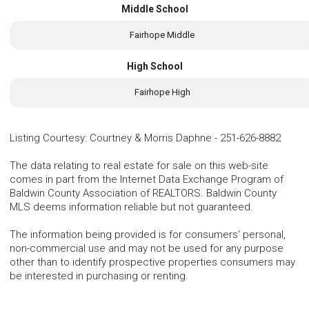
Middle School
Fairhope Middle
High School
Fairhope High
Listing Courtesy
:
Courtney & Morris Daphne
-
251-626-8882
The data relating to real estate for sale on this web-site
comes in part from the Internet Data Exchange Program of
Baldwin County Association of REALTORS. Baldwin County
MLS deems information reliable but not guaranteed.
The information being provided is for consumers' personal,
non-commercial use and may not be used for any purpose
other than to identify prospective properties consumers may
be interested in purchasing or renting.