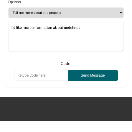
Options
Code:
Send Message