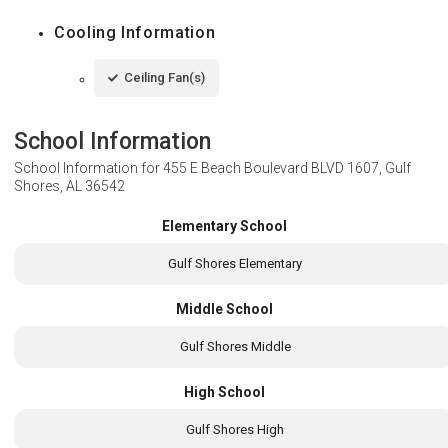
Cooling Information
Ceiling Fan(s)
School Information
School Information for
455 E Beach Boulevard BLVD 1607, Gulf
Shores, AL 36542
Elementary School
Gulf Shores Elementary
Middle School
Gulf Shores Middle
High School
Gulf Shores High