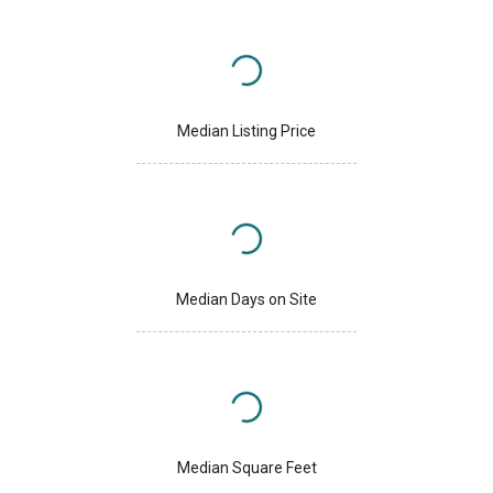
Median Listing Price
Median Days on Site
Median Square Feet