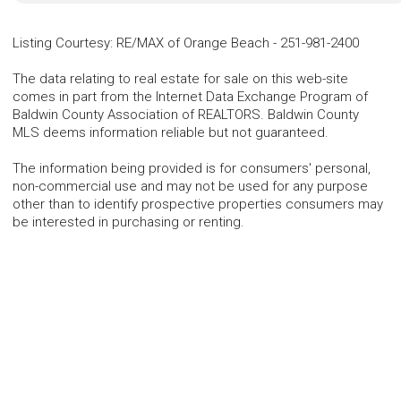
Listing Courtesy
:
RE/MAX of Orange Beach
-
251-981-2400
The data relating to real estate for sale on this web-site
comes in part from the Internet Data Exchange Program of
Baldwin County Association of REALTORS. Baldwin County
MLS deems information reliable but not guaranteed.
The information being provided is for consumers' personal,
non-commercial use and may not be used for any purpose
other than to identify prospective properties consumers may
be interested in purchasing or renting.