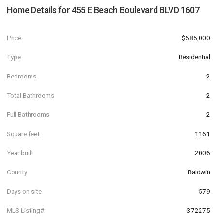
Home Details for
455 E Beach Boulevard BLVD 1607
Price
$685,000
Type
Residential
Bedrooms
2
Total Bathrooms
2
Full Bathrooms
2
Square feet
1161
Year built
2006
County
Baldwin
Days on site
579
MLS Listing#
372275