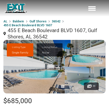
AL
Baldwin
Gulf Shores
36542
455 E Beach Boulevard BLVD 1607
455 E Beach Boulevard BLVD 1607, Gulf
Shores, AL 36542
Listing Type
Listing Status
Single Family
Active
36
$685,000