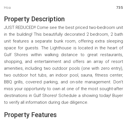
Hoa
735
Property Description
JUST REDUCED!! Come see the best priced two-bedroom unit
in the building! This beautifully decorated 2 bedroom, 2 bath
unit features a separate bunk room, offering extra sleeping
space for guests. The Lighthouse is located in the heart of
Gulf Shores within walking distance to great restaurants,
shopping, and entertainment and offers an array of resort
amenities, including two outdoor pools (one with zero entry),
two outdoor hot tubs, an indoor pool, sauna, fitness center,
BBQ grills, covered parking, and on-site management. Don't
miss your opportunity to own at one of the most sought-after
destinations in Gulf Shores! Schedule a showing today! Buyer
to verify all information during due diligence.
Property Features