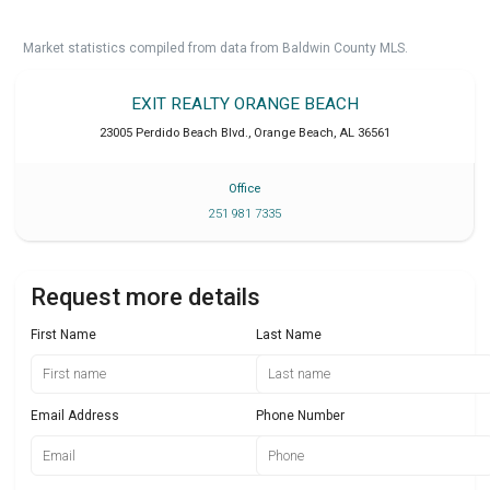
Market statistics compiled from data from Baldwin County MLS.
EXIT REALTY ORANGE BEACH
23005 Perdido Beach Blvd.
,
Orange Beach
,
AL
36561
Office
251 981 7335
Request more details
First Name
Last Name
Email Address
Phone Number