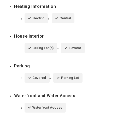
Heating Information
Electric
Central
House Interior
Ceiling Fan(s)
Elevator
Parking
Covered
Parking Lot
Waterfront and Water Access
Waterfront Access