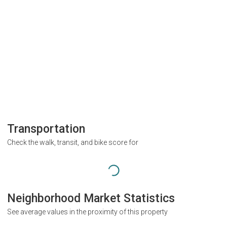
Transportation
Check the walk, transit, and bike score for
Neighborhood Market Statistics
See average values in the proximity of this property