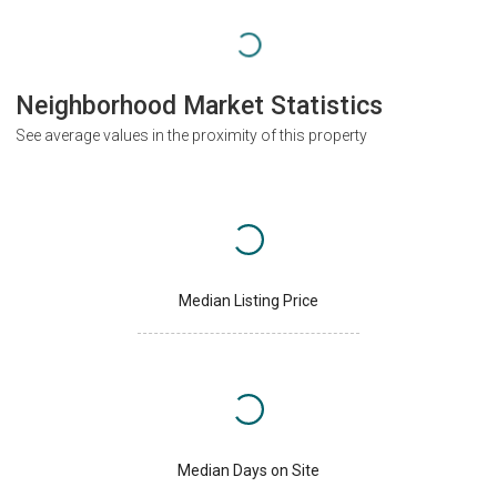
Neighborhood Market Statistics
See average values in the proximity of this property
Median Listing Price
Median Days on Site