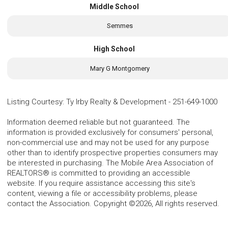
Middle School
Semmes
High School
Mary G Montgomery
Listing Courtesy
:
Ty Irby Realty & Development
-
251-649-1000
Information deemed reliable but not guaranteed. The
information is provided exclusively for consumers' personal,
non-commercial use and may not be used for any purpose
other than to identify prospective properties consumers may
be interested in purchasing. The Mobile Area Association of
REALTORS® is committed to providing an accessible
website. If you require assistance accessing this site's
content, viewing a file or accessibility problems, please
contact the Association. Copyright ©2026, All rights reserved.