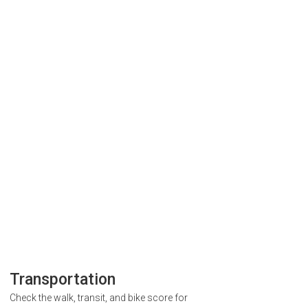
Transportation
Check the walk, transit, and bike score for