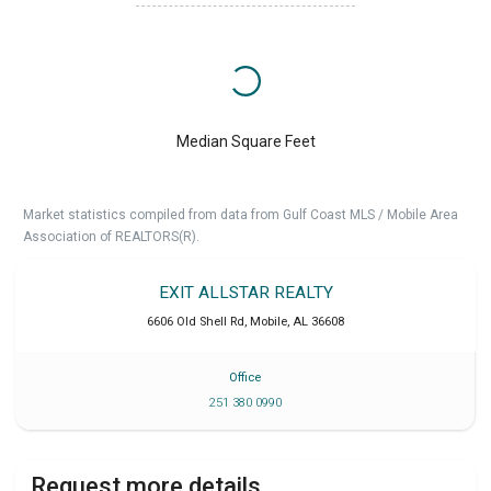
Median Square Feet
Market statistics compiled from data from Gulf Coast MLS / Mobile Area
Association of REALTORS(R).
EXIT ALLSTAR REALTY
6606 Old Shell Rd
,
Mobile
,
AL
36608
Office
251 380 0990
Request more details