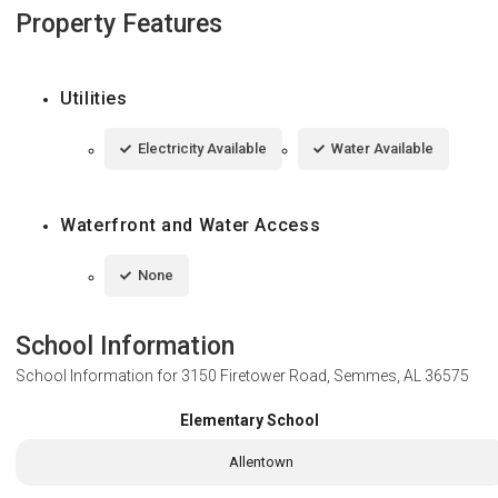
Property Features
Utilities
Electricity Available
Water Available
Waterfront and Water Access
None
School Information
School Information for
3150 Firetower Road, Semmes, AL 36575
Elementary School
Allentown