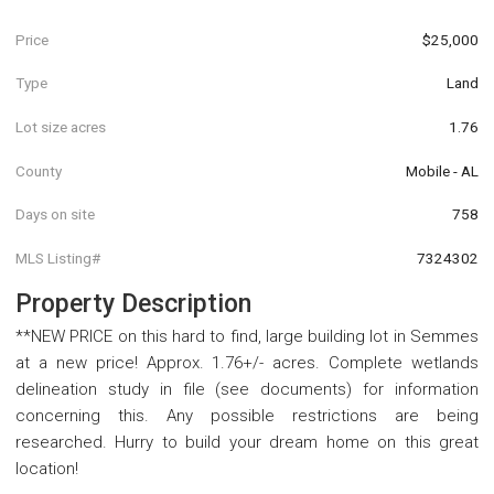
Price
$25,000
Type
Land
Lot size acres
1.76
County
Mobile - AL
Days on site
758
MLS Listing#
7324302
Property Description
**NEW PRICE on this hard to find, large building lot in Semmes
at a new price! Approx. 1.76+/- acres. Complete wetlands
delineation study in file (see documents) for information
concerning this. Any possible restrictions are being
researched. Hurry to build your dream home on this great
location!