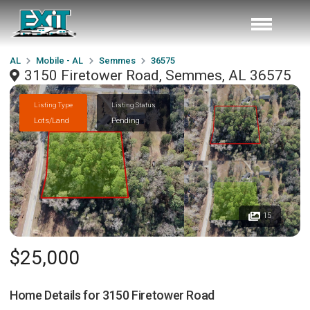
AL
Mobile - AL
Semmes
36575
3150 Firetower Road, Semmes, AL 36575
Listing Type
Listing Status
Lots/Land
Pending
15
$25,000
Home Details for
3150 Firetower Road