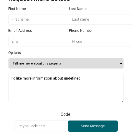
First Name
Last Name
Email Address
Phone Number
Options
Code:
Send Message