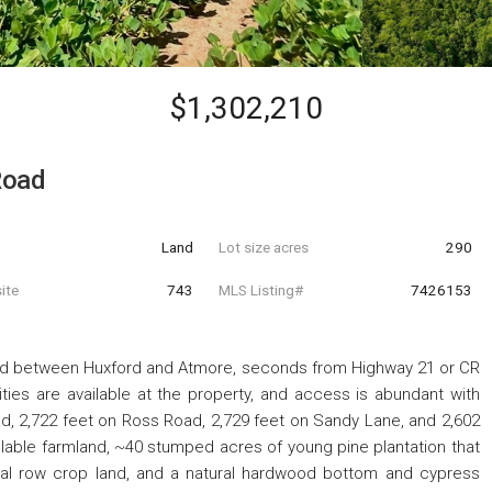
$1,302,210
Road
Land
Lot size acres
290
ite
743
MLS Listing#
7426153
ted between Huxford and Atmore, seconds from Highway 21 or CR
lities are available at the property, and access is abundant with
d, 2,722 feet on Ross Road, 2,729 feet on Sandy Lane, and 2,602
llable farmland, ~40 stumped acres of young pine plantation that
nal row crop land, and a natural hardwood bottom and cypress