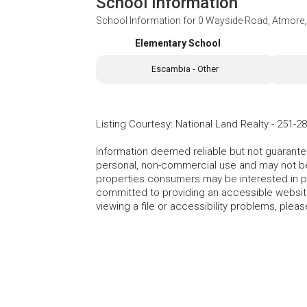
School Information
School Information for
0 Wayside Road, Atmore,
Elementary School
Escambia - Other
Listing Courtesy
:
National Land Realty
-
251-28
Information deemed reliable but not guarante
personal, non-commercial use and may not be 
properties consumers may be interested in 
committed to providing an accessible website.
viewing a file or accessibility problems, plea