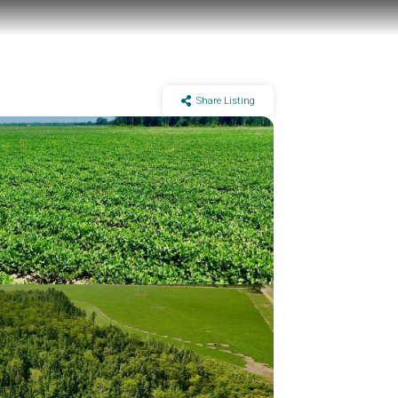
Share Listing