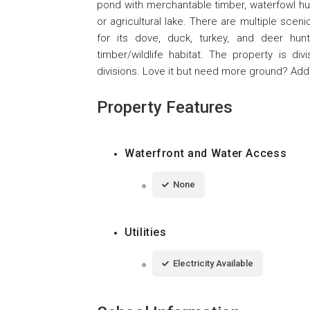
pond with merchantable timber, waterfowl hunt
or agricultural lake. There are multiple sce
for its dove, duck, turkey, and deer hunt
timber/wildlife habitat. The property is di
divisions. Love it but need more ground? Addi
Property Features
Waterfront and Water Access
None
Utilities
Electricity Available