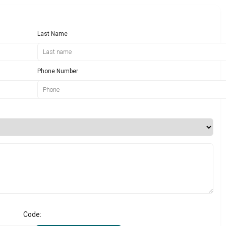
Last Name
Phone Number
Code: