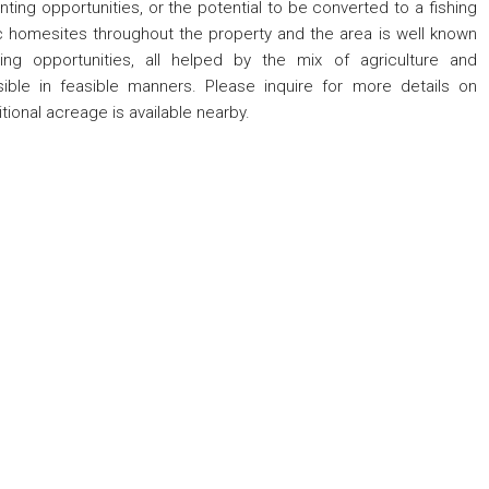
ing opportunities, or the potential to be converted to a fishing
nic homesites throughout the property and the area is well known
ing opportunities, all helped by the mix of agriculture and
visible in feasible manners. Please inquire for more details on
tional acreage is available nearby.