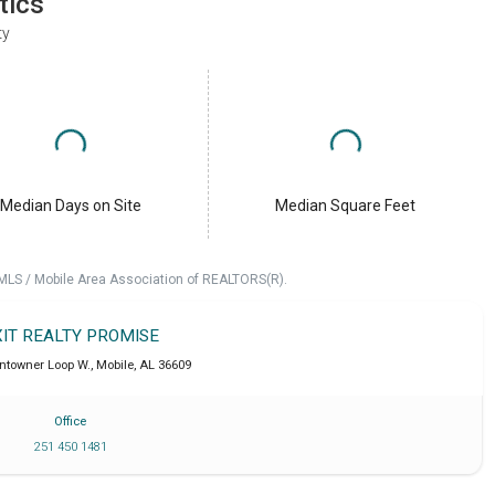
tics
ty
Median Days on Site
Median Square Feet
 MLS / Mobile Area Association of REALTORS(R).
XIT REALTY PROMISE
ntowner Loop W.
,
Mobile
,
AL
36609
Office
251 450 1481