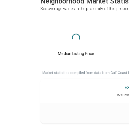
Neighborhood Market Statis
See average values in the proximity of this proper
Median Listing Price
Market statistics compiled from data from Gulf Coast
E
759 Dow