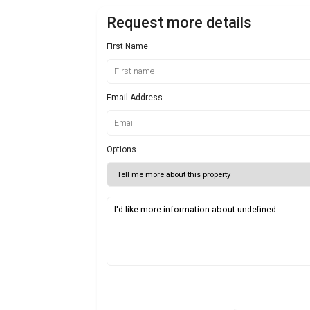
Request more details
First Name
Email Address
Options