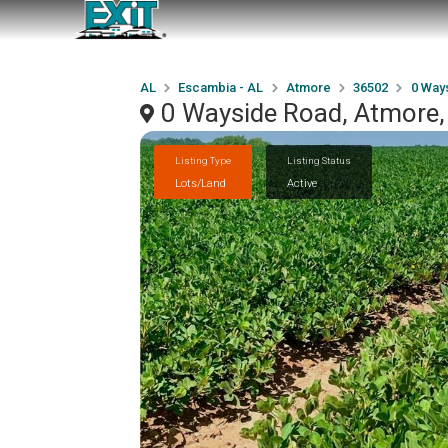
AL
Escambia - AL
Atmore
36502
0 Way
0 Wayside Road, Atmore
Listing Type
Listing Status
Lots/Land
Active