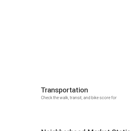
Transportation
Check the walk, transit, and bike score for