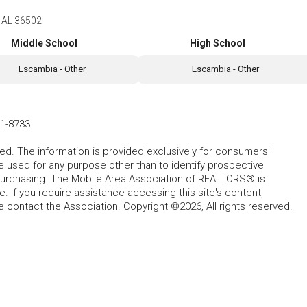
 AL 36502
Middle School
High School
Escambia - Other
Escambia - Other
1-8733
ed. The information is provided exclusively for consumers'
used for any purpose other than to identify prospective
purchasing. The Mobile Area Association of REALTORS® is
 If you require assistance accessing this site's content,
se contact the Association. Copyright ©2026, All rights reserved.