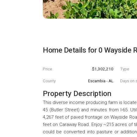
Home Details for
0 Wayside 
Price
$1,302,210
Type
County
Escambia - AL
Days on s
Property Description
This diverse income producing farm is loca
45 (Butler Street) and minutes from I-65. Uti
4,267 feet of paved frontage on Wayside Roa
feet on Caraway Road. Enjoy ~215 acres of ti
could be converted into pasture or additio