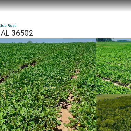
side Road
, AL 36502