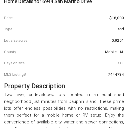
Home Details for
6944 San Marino Drive
Price
$18,000
Type
Land
Lot size acres
0.9251
County
Mobile - AL
Days on site
711
MLS Listing#
7444734
Property Description
Two level, undeveloped lots located in an established
neighborhood just minutes from Dauphin Island! These prime
lots offer endless possibilities with no restrictions, making
them perfect for a mobile home or RV setup. Enjoy the
convenience of available city water and sewer connections,