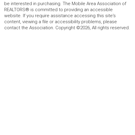
be interested in purchasing. The Mobile Area Association of
REALTORS® is committed to providing an accessible
website. If you require assistance accessing this site's
content, viewing a file or accessibility problems, please
contact the Association. Copyright ©2026, All rights reserved.