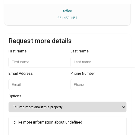
Office
251 450 1481
Request more details
First Name
Last Name
Email Address
Phone Number
Options