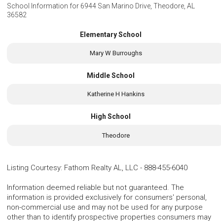
School Information for
6944 San Marino Drive, Theodore, AL
36582
Elementary School
Mary W Burroughs
Middle School
Katherine H Hankins
High School
Theodore
Listing Courtesy
:
Fathom Realty AL, LLC
-
888-455-6040
Information deemed reliable but not guaranteed. The
information is provided exclusively for consumers' personal,
non-commercial use and may not be used for any purpose
other than to identify prospective properties consumers may