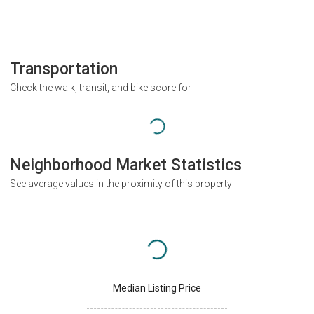
Transportation
Check the walk, transit, and bike score for
Neighborhood Market Statistics
See average values in the proximity of this property
Median Listing Price