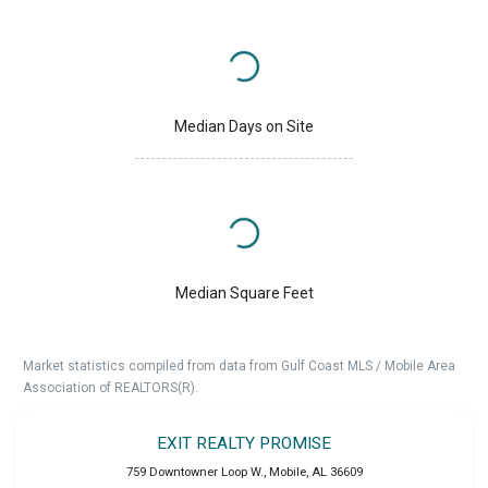
Median Days on Site
Median Square Feet
Market statistics compiled from data from Gulf Coast MLS / Mobile Area
Association of REALTORS(R).
EXIT REALTY PROMISE
759 Downtowner Loop W.
,
Mobile
,
AL
36609