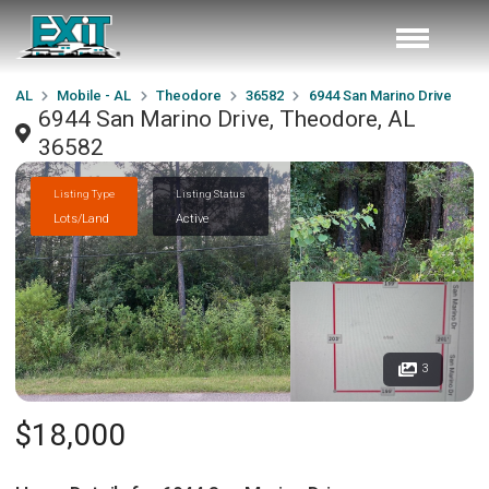
AL
Mobile - AL
Theodore
36582
6944 San Marino Drive
6944 San Marino Drive, Theodore, AL
36582
Listing Type
Listing Status
Lots/Land
Active
3
$18,000