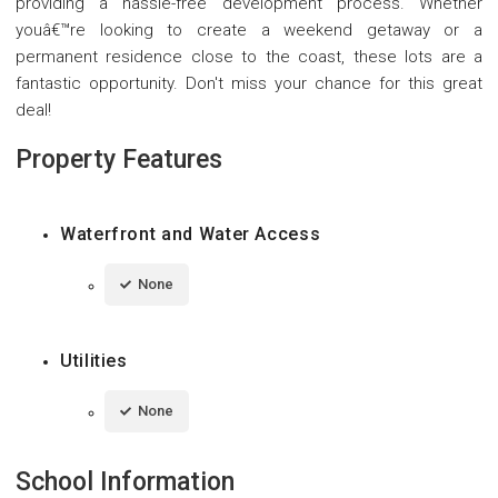
providing a hassle-free development process. Whether
youâ€™re looking to create a weekend getaway or a
permanent residence close to the coast, these lots are a
fantastic opportunity. Don't miss your chance for this great
deal!
Property Features
Waterfront and Water Access
None
Utilities
None
School Information