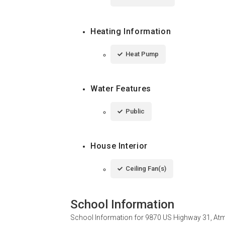
Heating Information
Heat Pump
Water Features
Public
House Interior
Ceiling Fan(s)
School Information
School Information for
9870 US Highway 31, Atm