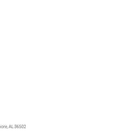
ore, AL 36502