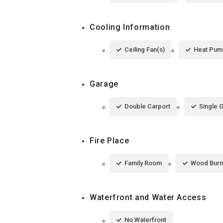
Cooling Information
Ceiling Fan(s)
Heat Pum
Garage
Double Carport
Single 
Fire Place
Family Room
Wood Burn
Waterfront and Water Access
No Waterfront