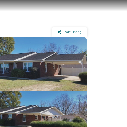
Share Listing