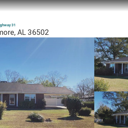
ighway 31
more, AL 36502