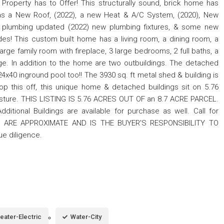
Property has to Offer! This structurally sound, brick home has
 has a New Roof, (2022), a new Heat & A/C System, (2020), New
nd plumbing updated (2022) new plumbing fixtures, & some new
es! This custom built home has a living room, a dining room, a
arge family room with fireplace, 3 large bedrooms, 2 full baths, a
ge. In addition to the home are two outbuildings. The detached
24x40 inground pool too!! The 3930 sq. ft metal shed & building is
top this off, this unique home & detached buildings sit on 5.76
sture. THIS LISTING IS 5.76 ACRES OUT OF an 8.7 ACRE PARCEL.
itional Buildings are available for purchase as well. Call for
S ARE APPROXIMATE AND IS THE BUYER'S RESPONSIBILITY TO
due diligence.
eater-Electric
Water-City