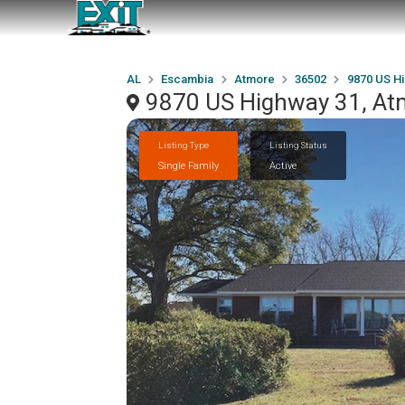
AL
Escambia
Atmore
36502
9870 US H
9870 US Highway 31, At
Listing Type
Listing Status
Single Family
Active