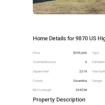
Home Details for
9870 US Hi
Price
$395,000
Type
Total Bathrooms
3
Full Bat
Square feet
2214
Year buil
County
Escambia
Garage
MLS Listing#
339358
Property Description