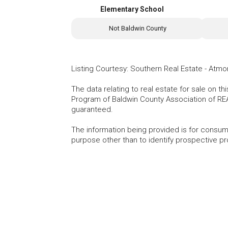
Elementary School
Not Baldwin County
Listing Courtesy
:
Southern Real Estate - Atmo
The data relating to real estate for sale on t
Program of Baldwin County Association of RE
guaranteed.
The information being provided is for consu
purpose other than to identify prospective p