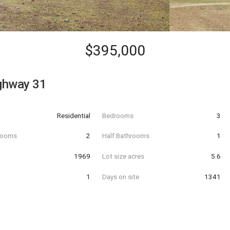
$395,000
ghway 31
Residential
Bedrooms
3
hrooms
2
Half Bathrooms
1
t
1969
Lot size acres
5.6
1
Days on site
1341