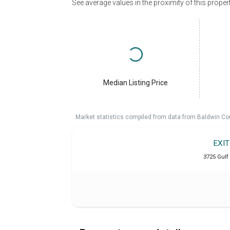
See average values in the proximity of this proper
Median Listing Price
Market statistics compiled from data from Baldwin Co
EXI
3725 Gulf