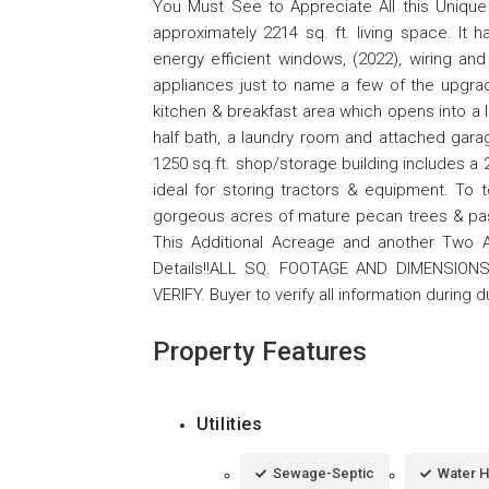
You Must See to Appreciate All this Unique 
approximately 2214 sq. ft. living space. It
energy efficient windows, (2022), wiring a
appliances just to name a few of the upgrad
kitchen & breakfast area which opens into a l
half bath, a laundry room and attached gara
1250 sq.ft. shop/storage building includes a 
ideal for storing tractors & equipment. To 
gorgeous acres of mature pecan trees & pa
This Additional Acreage and another Two Add
Details!!ALL SQ. FOOTAGE AND DIMENSION
VERIFY. Buyer to verify all information during 
Property Features
Utilities
Sewage-Septic
Water H