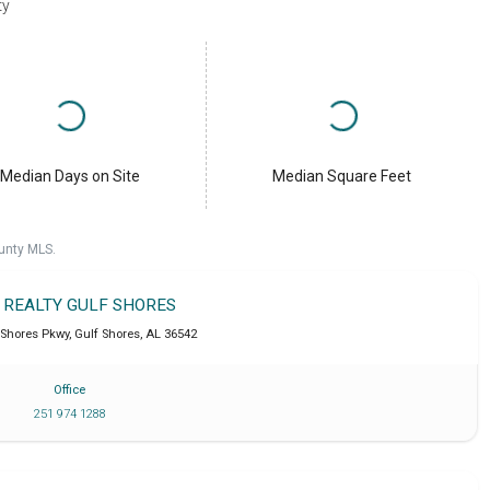
ty
Median Days on Site
Median Square Feet
unty MLS.
T REALTY GULF SHORES
 Shores Pkwy
,
Gulf Shores
,
AL
36542
Office
251 974 1288