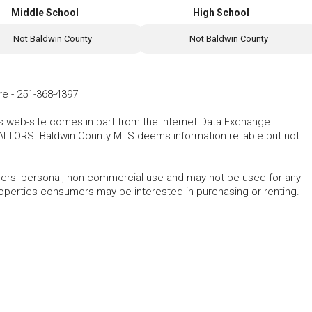
Middle School
High School
Not Baldwin County
Not Baldwin County
re
-
251-368-4397
his web-site comes in part from the Internet Data Exchange
ALTORS. Baldwin County MLS deems information reliable but not
mers' personal, non-commercial use and may not be used for any
roperties consumers may be interested in purchasing or renting.