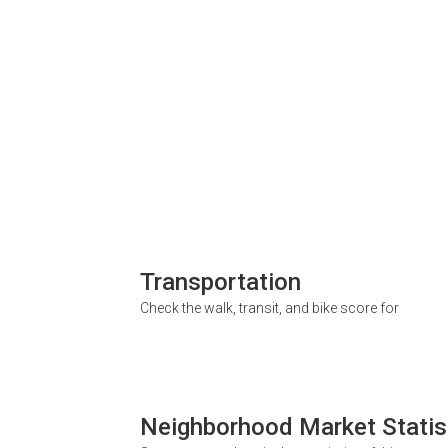
Transportation
Check the walk, transit, and bike score for
Neighborhood Market Statis