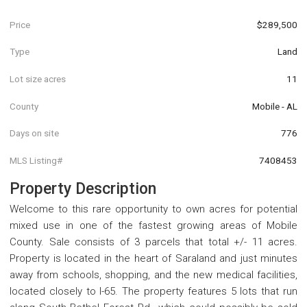
Price
$289,500
Type
Land
Lot size acres
11
County
Mobile - AL
Days on site
776
MLS Listing#
7408453
Property Description
Welcome to this rare opportunity to own acres for potential
mixed use in one of the fastest growing areas of Mobile
County. Sale consists of 3 parcels that total +/- 11 acres.
Property is located in the heart of Saraland and just minutes
away from schools, shopping, and the new medical facilities,
located closely to I-65. The property features 5 lots that run