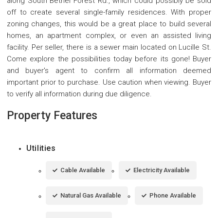
along South Bethel Forest Rd., which could possibly be sold
off to create several single-family residences. With proper
zoning changes, this would be a great place to build several
homes, an apartment complex, or even an assisted living
facility. Per seller, there is a sewer main located on Lucille St.
Come explore the possibilities today before its gone! Buyer
and buyer's agent to confirm all information deemed
important prior to purchase. Use caution when viewing. Buyer
to verify all information during due diligence.
Property Features
Utilities
Cable Available
Electricity Available
Natural Gas Available
Phone Available