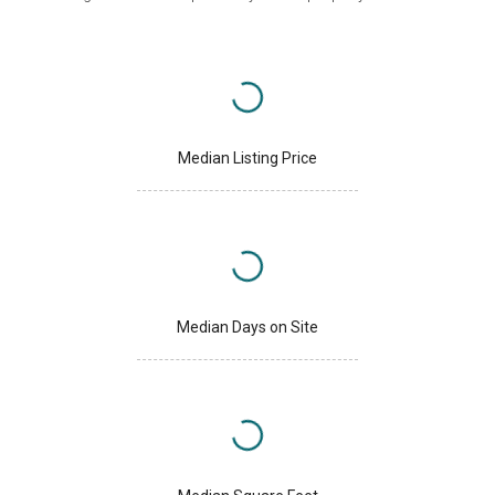
Median Listing Price
Median Days on Site