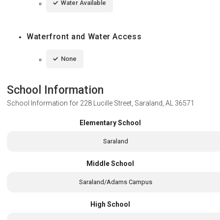
Water Available
Waterfront and Water Access
None
School Information
School Information for
228 Lucille Street, Saraland, AL 36571
Elementary School
Saraland
Middle School
Saraland/Adams Campus
High School