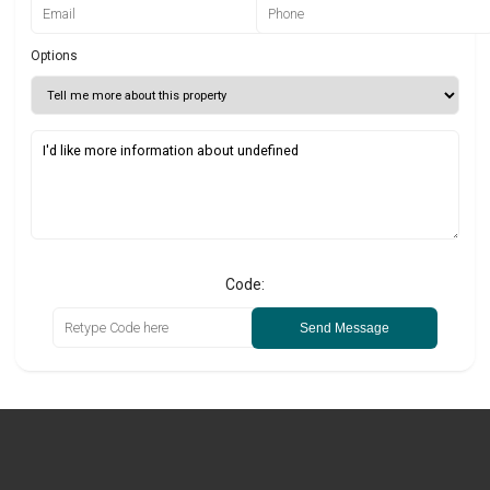
Options
Code:
Send Message