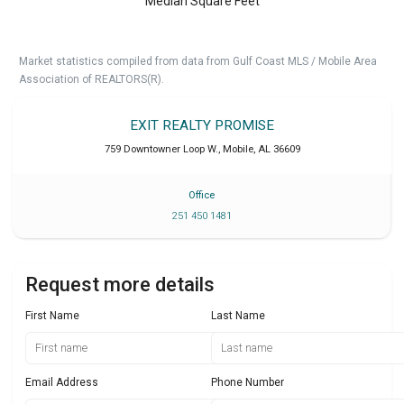
Median Square Feet
Market statistics compiled from data from Gulf Coast MLS / Mobile Area
Association of REALTORS(R).
EXIT REALTY PROMISE
759 Downtowner Loop W.
,
Mobile
,
AL
36609
Office
251 450 1481
Request more details
First Name
Last Name
Email Address
Phone Number