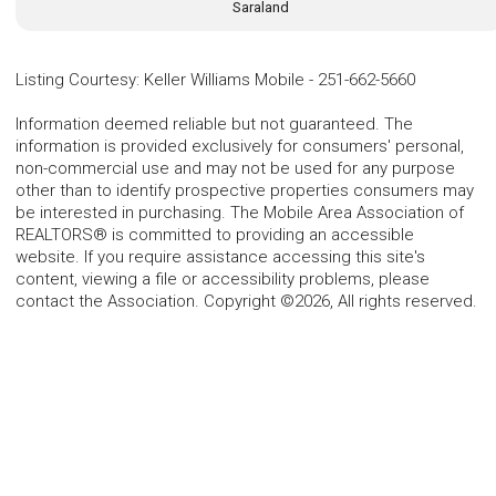
Saraland
Listing Courtesy
:
Keller Williams Mobile
-
251-662-5660
Information deemed reliable but not guaranteed. The
information is provided exclusively for consumers' personal,
non-commercial use and may not be used for any purpose
other than to identify prospective properties consumers may
be interested in purchasing. The Mobile Area Association of
REALTORS® is committed to providing an accessible
website. If you require assistance accessing this site's
content, viewing a file or accessibility problems, please
contact the Association. Copyright ©2026, All rights reserved.