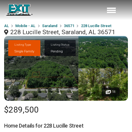
AL
Mobile - AL
Saraland
36571
228 Lucille Street
228 Lucille Street, Saraland, AL 36571
Listing Type
Listing Status
Single Family
Pending
18
$289,500
Home Details for
228 Lucille Street