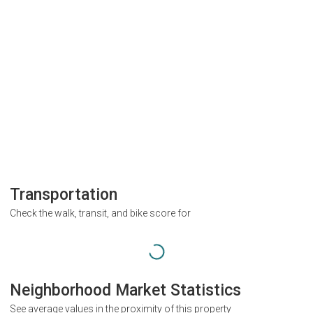
Transportation
Check the walk, transit, and bike score for
Neighborhood Market Statistics
See average values in the proximity of this property