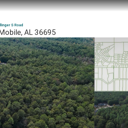
llinger S Road
 Mobile, AL 36695