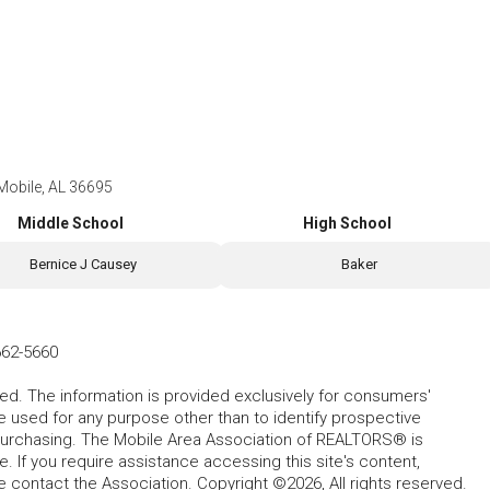
 Mobile, AL 36695
Middle School
High School
Bernice J Causey
Baker
662-5660
ed. The information is provided exclusively for consumers'
used for any purpose other than to identify prospective
purchasing. The Mobile Area Association of REALTORS® is
 If you require assistance accessing this site's content,
se contact the Association. Copyright ©2026, All rights reserved.