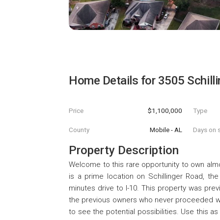
Home Details for
3505 Schill
Price
$1,100,000
Type
County
Mobile - AL
Days on s
Property Description
Welcome to this rare opportunity to own almo
is a prime location on Schillinger Road, th
minutes drive to I-10. This property was pre
the previous owners who never proceeded wit
to see the potential possibilities. Use this as