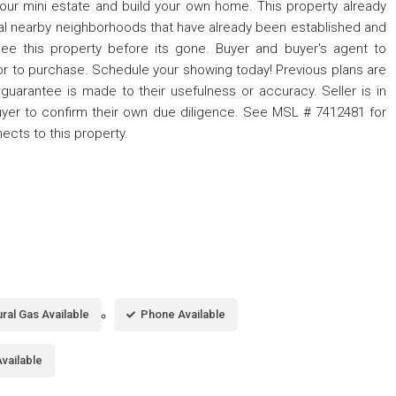
 your mini estate and build your own home. This property already
l nearby neighborhoods that have already been established and
ee this property before its gone. Buyer and buyer's agent to
or to purchase. Schedule your showing today! Previous plans are
guarantee is made to their usefulness or accuracy. Seller is in
yer to confirm their own due diligence. See MSL # 7412481 for
nects to this property.
ral Gas Available
Phone Available
vailable