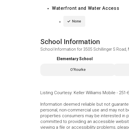
Waterfront and Water Access
None
School Information
School Information for
3505 Schillinger S Road,
Elementary School
O'Rourke
Listing Courtesy
:
Keller Williams Mobile
-
251-
Information deemed reliable but not guarante
personal, non-commercial use and may not be 
properties consumers may be interested in 
committed to providing an accessible website.
viewing a file or accessibility problems, plea