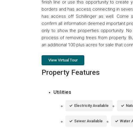
finish line or use this opportunity to create
borders and has access connecting in severa
has access off Schillinger as well. Come s
confirm all information deemed important pri
only to show the properties opportunity. No 
process of removing trees from property. Bu
an additional 100 plus acres for sale that con
View Virtual Tour
Property Features
Utilities
Electricity Available
Natu
Sewer Available
Water A