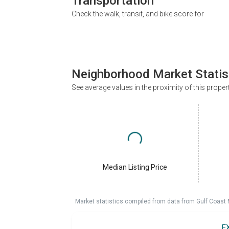
Transportation
Check the walk, transit, and bike score for
Neighborhood Market Statis
See average values in the proximity of this proper
Median Listing Price
Market statistics compiled from data from Gulf Coast
E