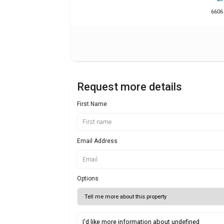
6606
Request more details
First Name
Email Address
Options