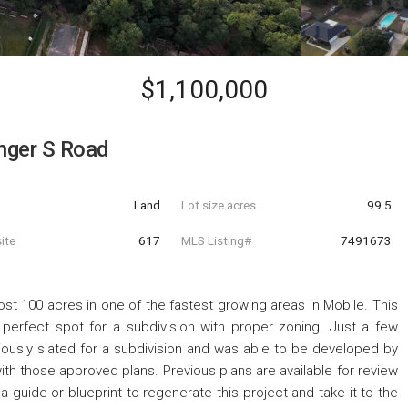
$1,100,000
inger S Road
Land
Lot size acres
99.5
ite
617
MLS Listing#
7491673
st 100 acres in one of the fastest growing areas in Mobile. This
e perfect spot for a subdivision with proper zoning. Just a few
viously slated for a subdivision and was able to be developed by
h those approved plans. Previous plans are available for review
 a guide or blueprint to regenerate this project and take it to the