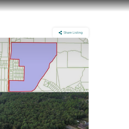
Share Listing