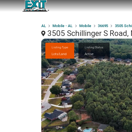
AL
Mobile - AL
Mobile
36695
3505 Schi
3505 Schillinger S Road,
Listing Type
Listing Status
Lots/Land
Active