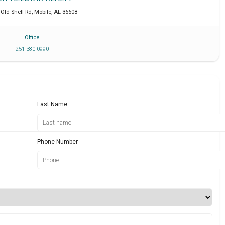
 Old Shell Rd
,
Mobile
,
AL
36608
Office
251 380 0990
Last Name
Phone Number