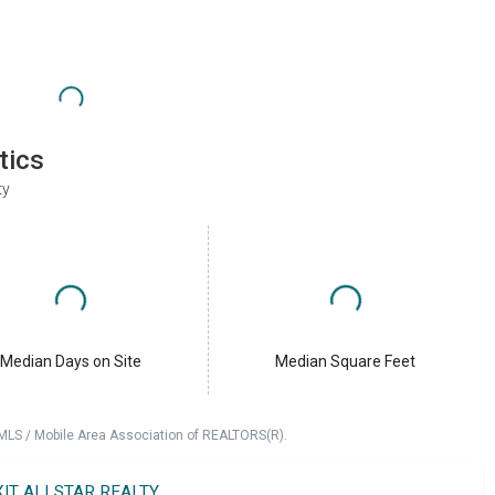
tics
ty
Median Days on Site
Median Square Feet
 MLS / Mobile Area Association of REALTORS(R).
XIT ALLSTAR REALTY